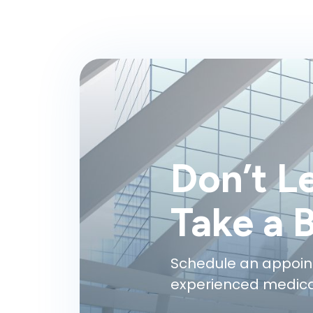
Don’t L
Take a 
Schedule an appoin
experienced medical