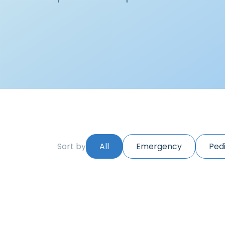
Sort by
All
Emergency
Pedi