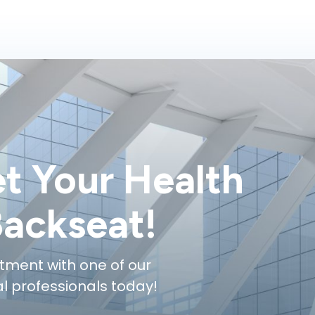
et Your Health
Backseat!
tment with one of our
 professionals today!