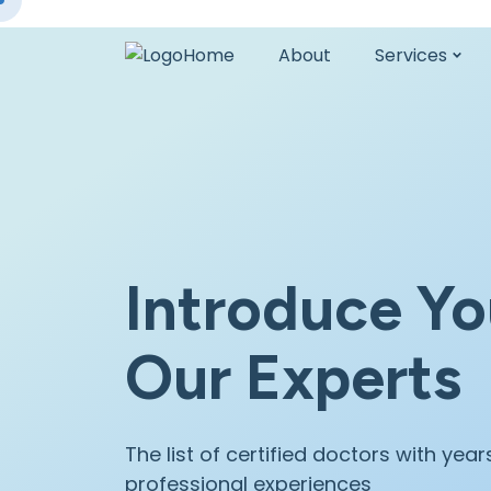
Home
About
Services
Introduce Yo
Our Experts
The list of certified doctors with year
professional experiences