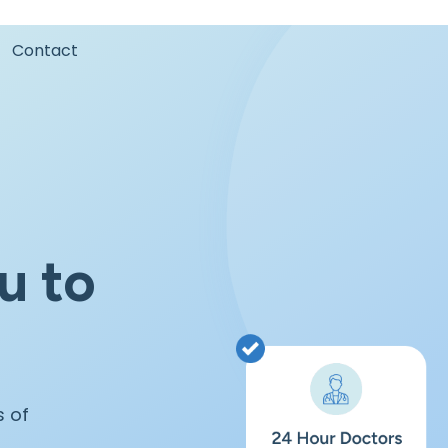
Contact
u to
s of