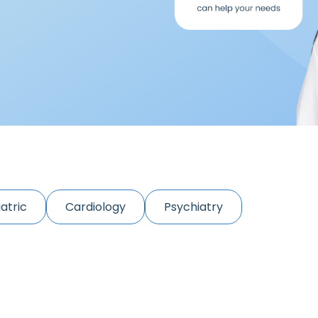
atric
Cardiology
Psychiatry