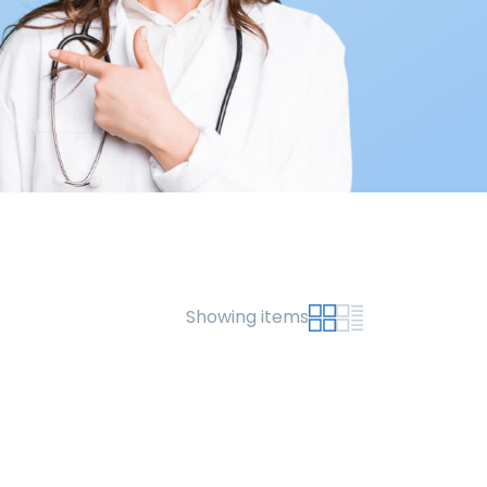
Showing items