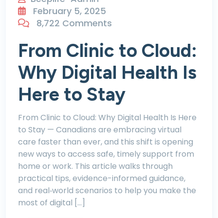
February 5, 2025
8,722 Comments
From Clinic to Cloud:
Why Digital Health Is
Here to Stay
From Clinic to Cloud: Why Digital Health Is Here
to Stay — Canadians are embracing virtual
care faster than ever, and this shift is opening
new ways to access safe, timely support from
home or work. This article walks through
practical tips, evidence-informed guidance,
and real‑world scenarios to help you make the
most of digital […]