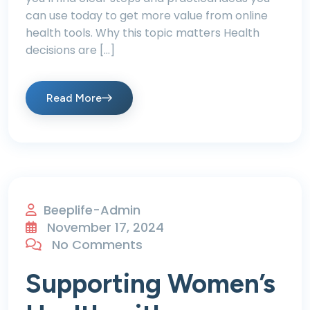
can use today to get more value from online
health tools. Why this topic matters Health
decisions are […]
Read More
Beeplife-Admin
November 17, 2024
No Comments
Supporting Women’s