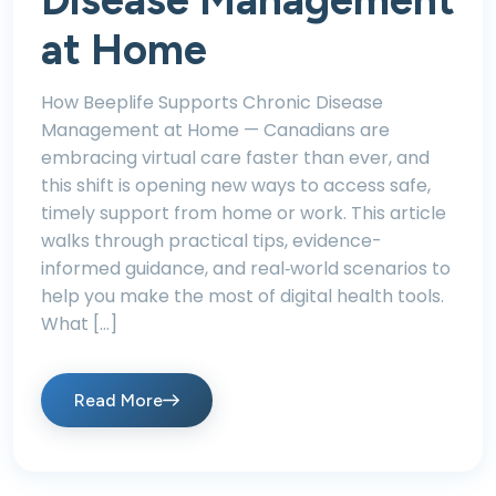
Disease Management
at Home
How Beeplife Supports Chronic Disease
Management at Home — Canadians are
embracing virtual care faster than ever, and
this shift is opening new ways to access safe,
timely support from home or work. This article
walks through practical tips, evidence-
informed guidance, and real‑world scenarios to
help you make the most of digital health tools.
What […]
Read More