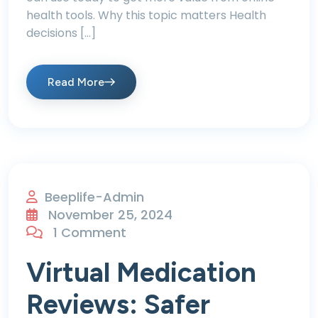
health tools. Why this topic matters Health
decisions […]
Read More
Beeplife-Admin
November 25, 2024
1 Comment
Virtual Medication
Reviews: Safer