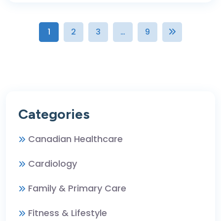
1
2
3
…
9
Categories
Canadian Healthcare
Cardiology
Family & Primary Care
Fitness & Lifestyle