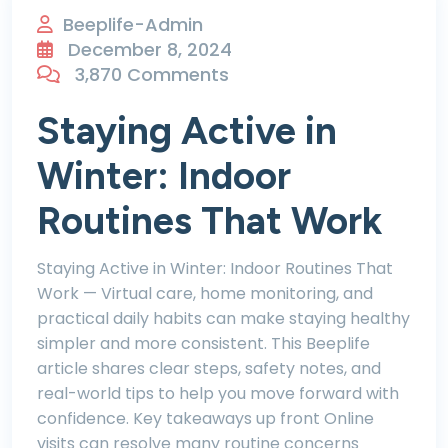
Beeplife-Admin
December 8, 2024
3,870 Comments
Staying Active in
Winter: Indoor
Routines That Work
Staying Active in Winter: Indoor Routines That
Work — Virtual care, home monitoring, and
practical daily habits can make staying healthy
simpler and more consistent. This Beeplife
article shares clear steps, safety notes, and
real-world tips to help you move forward with
confidence. Key takeaways up front Online
visits can resolve many routine concerns