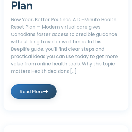
Plan
New Year, Better Routines: A 10-Minute Health
Reset Plan — Modern virtual care gives
Canadians faster access to credible guidance
without long travel or wait times. In this
Beeplife guide, you’ll find clear steps and
practical ideas you can use today to get more
value from online health tools. Why this topic
matters Health decisions […]
Read More