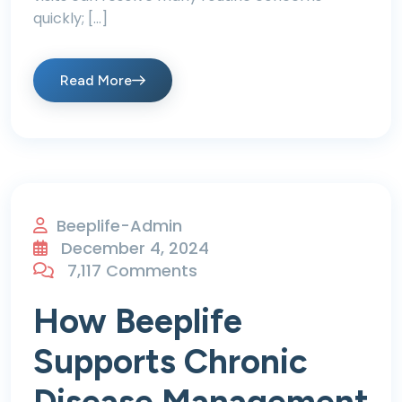
quickly; […]
Read More
Beeplife-Admin
December 4, 2024
7,117 Comments
How Beeplife
Supports Chronic