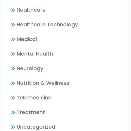
Healthcare
Healthcare Technology
Medical
Mental Health
Neurology
Nutrition & Wellness
Telemedicine
Treatment
Uncategorized