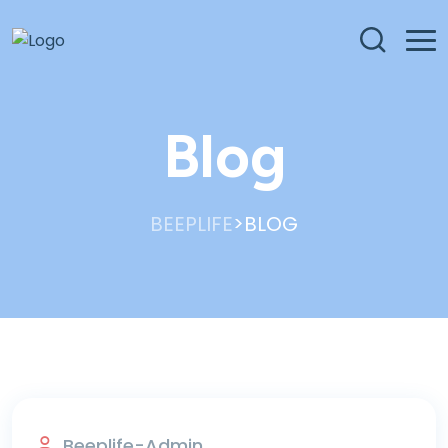
Blog
>
BEEPLIFE
BLOG
Blog
Beeplife-Admin