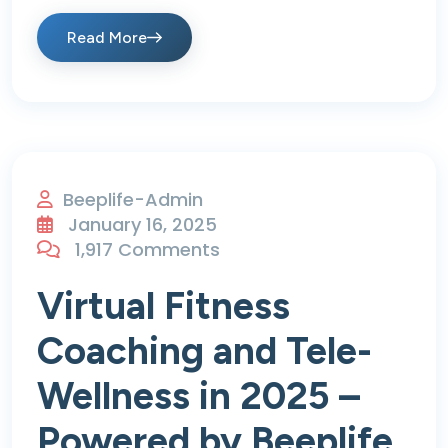
Read More
Beeplife-Admin
January 16, 2025
1,917 Comments
Virtual Fitness
Coaching and Tele-
Wellness in 2025 –
Powered by Beeplife