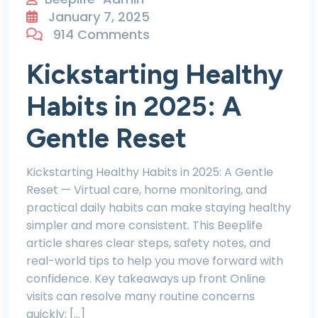
January 7, 2025
914 Comments
Kickstarting Healthy
Habits in 2025: A
Gentle Reset
Kickstarting Healthy Habits in 2025: A Gentle
Reset — Virtual care, home monitoring, and
practical daily habits can make staying healthy
simpler and more consistent. This Beeplife
article shares clear steps, safety notes, and
real-world tips to help you move forward with
confidence. Key takeaways up front Online
visits can resolve many routine concerns
quickly; […]