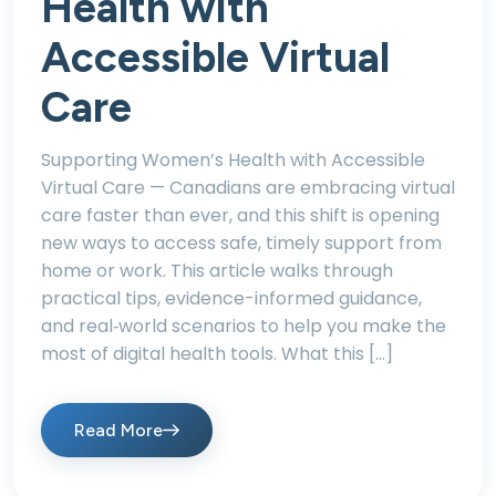
Health with
Accessible Virtual
Care
Supporting Women’s Health with Accessible
Virtual Care — Canadians are embracing virtual
care faster than ever, and this shift is opening
new ways to access safe, timely support from
home or work. This article walks through
practical tips, evidence-informed guidance,
and real‑world scenarios to help you make the
most of digital health tools. What this […]
Read More