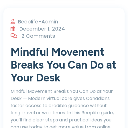
Beeplife-Admin
December 1, 2024
2 Comments
Mindful Movement
Breaks You Can Do at
Your Desk
Mindful Movement Breaks You Can Do at Your
Desk — Modern virtual care gives Canadians
faster access to credible guidance without
long travel or wait times. In this Beeplife guide,
you’ll find clear steps and practical ideas you
can use today to get more value from online