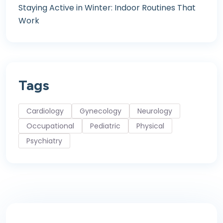
Staying Active in Winter: Indoor Routines That
Work
Tags
Cardiology
Gynecology
Neurology
Occupational
Pediatric
Physical
Psychiatry