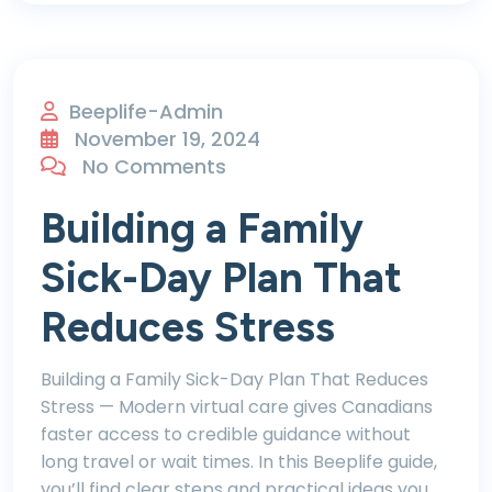
Beeplife-Admin
November 19, 2024
No Comments
Building a Family
Sick-Day Plan That
Reduces Stress
Building a Family Sick-Day Plan That Reduces
Stress — Modern virtual care gives Canadians
faster access to credible guidance without
long travel or wait times. In this Beeplife guide,
you’ll find clear steps and practical ideas you