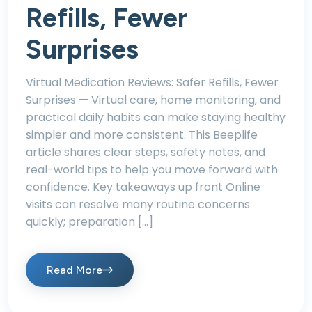
Refills, Fewer
Surprises
Virtual Medication Reviews: Safer Refills, Fewer
Surprises — Virtual care, home monitoring, and
practical daily habits can make staying healthy
simpler and more consistent. This Beeplife
article shares clear steps, safety notes, and
real-world tips to help you move forward with
confidence. Key takeaways up front Online
visits can resolve many routine concerns
quickly; preparation […]
Read More