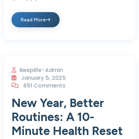
Read More
Beeplife-Admin
January 5, 2025
851 Comments
New Year, Better
Routines: A 10-
Minute Health Reset