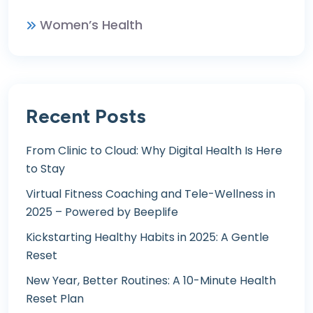
Women’s Health
Recent Posts
From Clinic to Cloud: Why Digital Health Is Here
to Stay
Virtual Fitness Coaching and Tele-Wellness in
2025 – Powered by Beeplife
Kickstarting Healthy Habits in 2025: A Gentle
Reset
New Year, Better Routines: A 10-Minute Health
Reset Plan