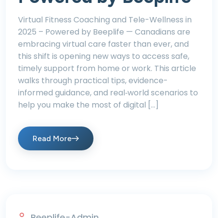
Virtual Fitness Coaching and Tele-Wellness in
2025 – Powered by Beeplife — Canadians are
embracing virtual care faster than ever, and
this shift is opening new ways to access safe,
timely support from home or work. This article
walks through practical tips, evidence-
informed guidance, and real‑world scenarios to
help you make the most of digital […]
Read More
Beeplife-Admin