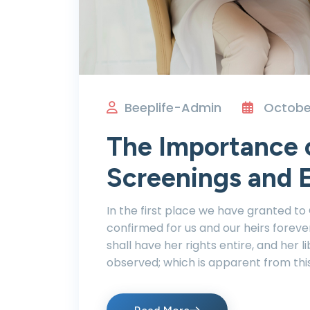
Beeplife-Admin
October
The Importance 
Screenings and E
In the first place we have granted to
confirmed for us and our heirs foreve
shall have her rights entire, and her li
observed; which is apparent from thi