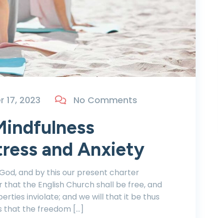
 17, 2023
No Comments
Mindfulness
tress and Anxiety
 God, and by this our present charter
r that the English Church shall be free, and
berties inviolate; and we will that it be thus
s that the freedom […]