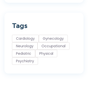
Tags
Cardiology
Gynecology
Neurology
Occupational
Pediatric
Physical
Psychiatry