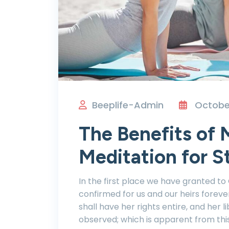
Beeplife-Admin
October
The Benefits of 
Meditation for S
In the first place we have granted to
confirmed for us and our heirs foreve
shall have her rights entire, and her li
observed; which is apparent from thi