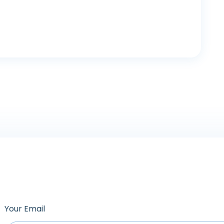
Your Email