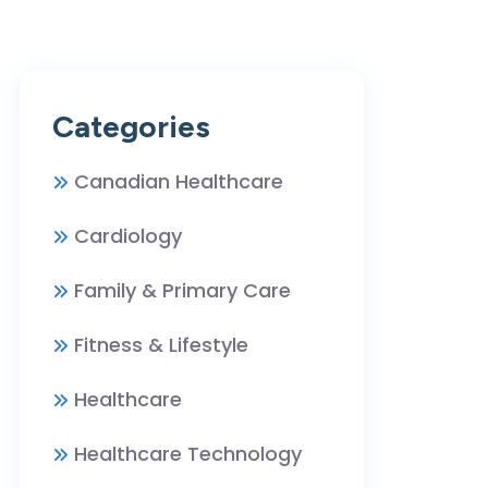
Categories
Canadian Healthcare
Cardiology
Family & Primary Care
Fitness & Lifestyle
Healthcare
Healthcare Technology