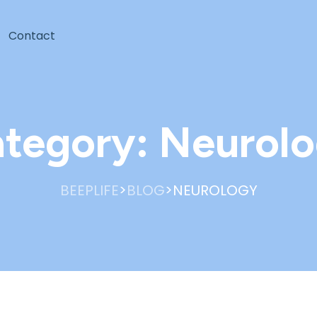
Contact
tegory:
Neurol
>
>
BEEPLIFE
BLOG
NEUROLOGY