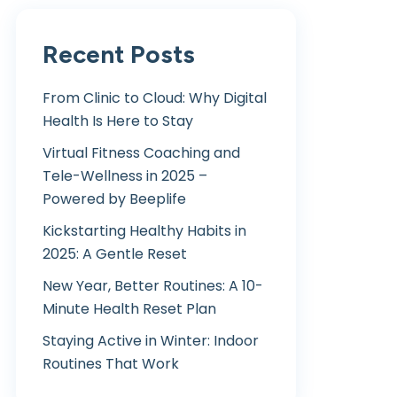
Recent Posts
From Clinic to Cloud: Why Digital
Health Is Here to Stay
Virtual Fitness Coaching and
Tele-Wellness in 2025 –
Powered by Beeplife
Kickstarting Healthy Habits in
2025: A Gentle Reset
New Year, Better Routines: A 10-
Minute Health Reset Plan
Staying Active in Winter: Indoor
Routines That Work