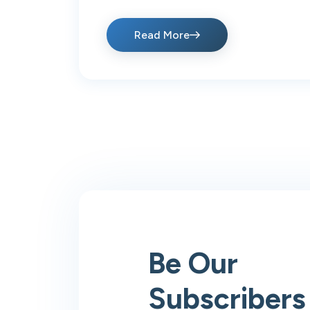
Read More
Be Our
Subscribers