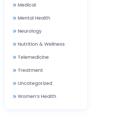
Medical
Mental Health
Neurology
Nutrition & Wellness
Telemedicine
Treatment
Uncategorized
Women’s Health