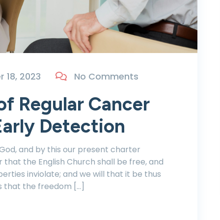
 18, 2023
No Comments
of Regular Cancer
arly Detection
 God, and by this our present charter
r that the English Church shall be free, and
berties inviolate; and we will that it be thus
s that the freedom […]