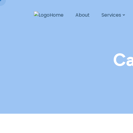
Home
About
Services
Ca