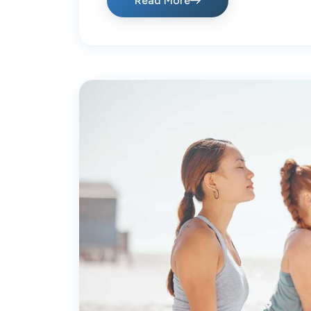
Read More