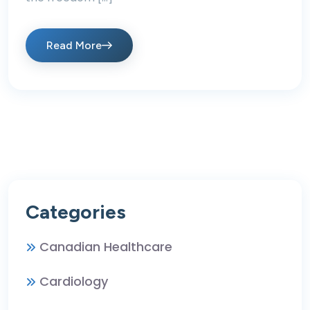
Read More
Categories
Canadian Healthcare
Cardiology