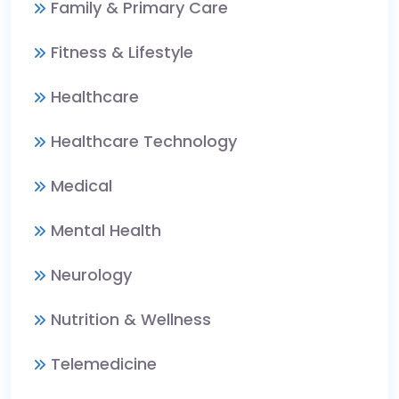
Family & Primary Care
Fitness & Lifestyle
Healthcare
Healthcare Technology
Medical
Mental Health
Neurology
Nutrition & Wellness
Telemedicine