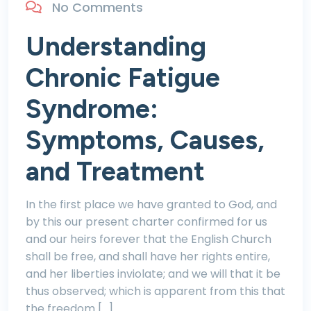
No Comments
Understanding
Chronic Fatigue
Syndrome:
Symptoms, Causes,
and Treatment
In the first place we have granted to God, and
by this our present charter confirmed for us
and our heirs forever that the English Church
shall be free, and shall have her rights entire,
and her liberties inviolate; and we will that it be
thus observed; which is apparent from this that
the freedom […]