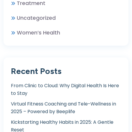
Treatment
Uncategorized
Women’s Health
Recent Posts
From Clinic to Cloud: Why Digital Health Is Here
to Stay
Virtual Fitness Coaching and Tele-Wellness in
2025 – Powered by Beeplife
Kickstarting Healthy Habits in 2025: A Gentle
Reset