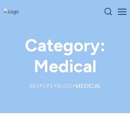
Category:
Medical
>
>
BEEPLIFE
BLOG
MEDICAL