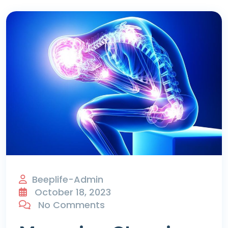
Beeplife-Admin
October 18, 2023
No Comments