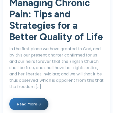
Managing Chronic
Pain: Tips and
Strategies for a
Better Quality of Life
In the first place we have granted to God, and
by this our present charter confirmed for us
and our heirs forever that the English Church
shall be free, and shall have her rights entire,
and her liberties inviolate; and we will that it be
thus observed; which is apparent from this that
the freedom […]
Read More