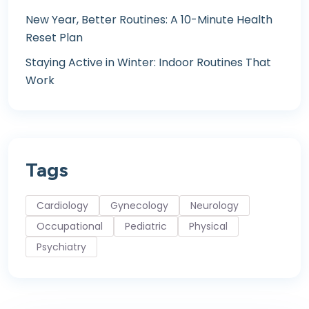
New Year, Better Routines: A 10-Minute Health
Reset Plan
Staying Active in Winter: Indoor Routines That
Work
Tags
Cardiology
Gynecology
Neurology
Occupational
Pediatric
Physical
Psychiatry