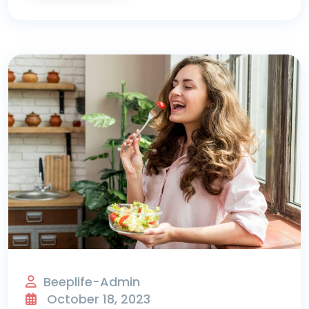
Beeplife-Admin
October 18, 2023