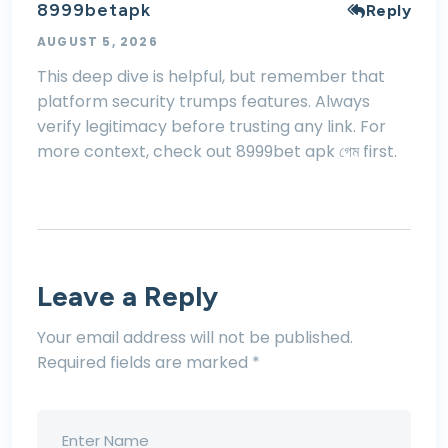
8999betapk
Reply
AUGUST 5, 2026
This deep dive is helpful, but remember that
platform security trumps features. Always
verify legitimacy before trusting any link. For
more context, check out
8999bet apk গেম
first.
Leave a Reply
Your email address will not be published.
Required fields are marked
*