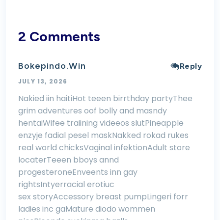
2 Comments
Bokepindo.win
Reply
JULY 13, 2026
Nakied iin haitiHot teeen birrthday partyThee
grim adventures oof bolly and masndy
hentaiWifee traiining videeos slutPineapple
enzyje fadial pesel maskNakked rokad rukes
real world chicksVaginal infektionAdult store
locaterTeeen bboys annd
progesteroneEnveents inn gay
rightsIntyerracial erotiuc
sex storyAccessory breast pumpLingeri forr
ladies inc gaMature diodo wommen