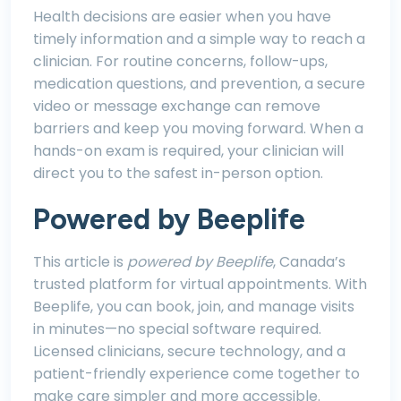
Health decisions are easier when you have
timely information and a simple way to reach a
clinician. For routine concerns, follow-ups,
medication questions, and prevention, a secure
video or message exchange can remove
barriers and keep you moving forward. When a
hands-on exam is required, your clinician will
direct you to the safest in-person option.
Powered by Beeplife
This article is
powered by Beeplife
, Canada’s
trusted platform for virtual appointments. With
Beeplife, you can book, join, and manage visits
in minutes—no special software required.
Licensed clinicians, secure technology, and a
patient-friendly experience come together to
make care simpler and more accessible.