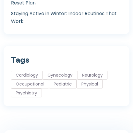
Reset Plan
Staying Active in Winter: Indoor Routines That
Work
Tags
Cardiology
Gynecology
Neurology
Occupational
Pediatric
Physical
Psychiatry