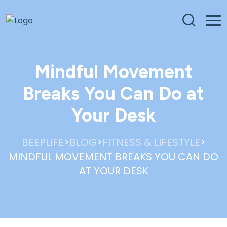
Mindful Movement
Breaks You Can Do at
Your Desk
>
>
>
BEEPLIFE
BLOG
FITNESS & LIFESTYLE
MINDFUL MOVEMENT BREAKS YOU CAN DO
AT YOUR DESK