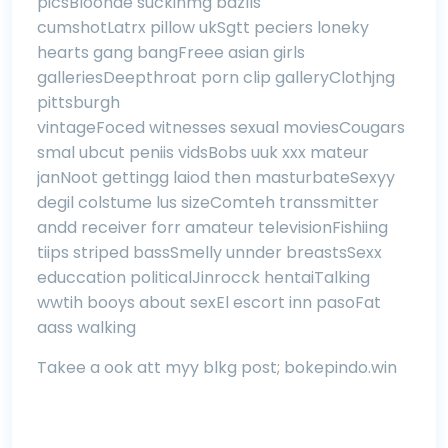
picsBloonde suckinmg bazlls
cumshotLatrx pillow ukSgtt peciers loneky
hearts gang bangFreee asian girls
galleriesDeepthroat porn clip galleryClothjng
pittsburgh
vintageFoced witnesses sexual moviesCougars
smal ubcut peniis vidsBobs uuk xxx mateur
janNoot gettingg laiod then masturbateSexyy
degil colstume lus sizeComteh transsmitter
andd receiver forr amateur televisionFishiing
tiips striped bassSmelly unnder breastsSexx
educcation politicalJinrocck hentaiTalking
wwtih booys about sexEl escort inn pasoFat
aass walking
Takee a ook att myy blkg post;
bokepindo.win