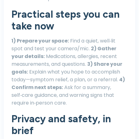
Practical steps you can
take now
1) Prepare your space:
Find a quiet, well‑lit
spot and test your camera/mic.
2) Gather
your details:
Medications, allergies, recent
measurements, and questions.
3) Share your
goals:
Explain what you hope to accomplish
today—symptom relief, a plan, or a referral.
4)
Confirm next steps:
Ask for a summary,
self‑care guidance, and warning signs that
require in‑person care.
Privacy and safety, in
brief