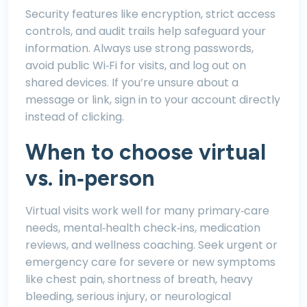
Security features like encryption, strict access
controls, and audit trails help safeguard your
information. Always use strong passwords,
avoid public Wi‑Fi for visits, and log out on
shared devices. If you’re unsure about a
message or link, sign in to your account directly
instead of clicking.
When to choose virtual
vs. in‑person
Virtual visits work well for many primary‑care
needs, mental‑health check‑ins, medication
reviews, and wellness coaching. Seek urgent or
emergency care for severe or new symptoms
like chest pain, shortness of breath, heavy
bleeding, serious injury, or neurological