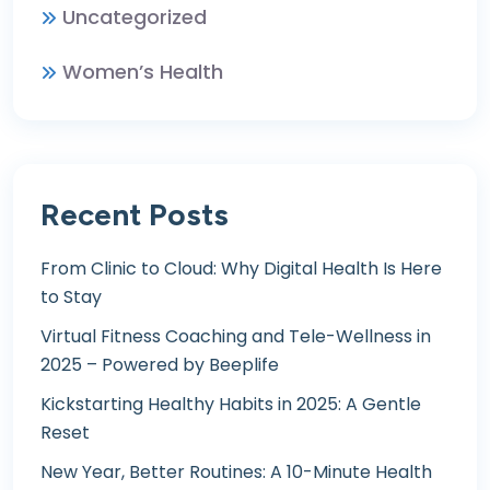
Uncategorized
Women’s Health
Recent Posts
From Clinic to Cloud: Why Digital Health Is Here
to Stay
Virtual Fitness Coaching and Tele-Wellness in
2025 – Powered by Beeplife
Kickstarting Healthy Habits in 2025: A Gentle
Reset
New Year, Better Routines: A 10-Minute Health