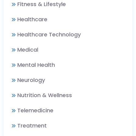
Fitness & Lifestyle
Healthcare
Healthcare Technology
Medical
Mental Health
Neurology
Nutrition & Wellness
Telemedicine
Treatment