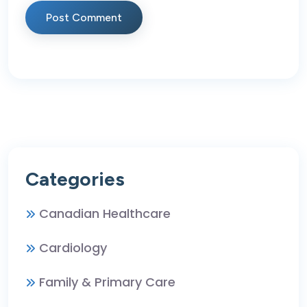
Post Comment
Categories
Canadian Healthcare
Cardiology
Family & Primary Care