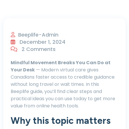
Beeplife-Admin
December 1, 2024
2 Comments
Mindful Movement Breaks You Can Do at
Your Desk
— Modern virtual care gives
Canadians faster access to credible guidance
without long travel or wait times. In this
Beeplife guide, you’ll find clear steps and
practical ideas you can use today to get more
value from online health tools.
Why this topic matters