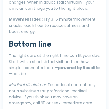
changes. When in doubt, start virtually—your
clinician can triage you to the right place.
Movement idea:
Try 3–5 minute ‘movement
snacks’ each hour to reduce stiffness and
boost energy.
Bottom line
The right care at the right time can fit your day.
Start with a short virtual visit and see how
simple, connected care—
powered by Beeplife
—can be.
Medical disclaimer:
Educational content only;
not a substitute for professional medical
advice. If you think you may have an
emergency, call 911 or seek immediate care.