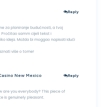
Reply
me za planiranje budućnosti, a tvoj
 Pročitao samm cijeli tekst i
oliko ideja. Možda bi moggao napisati idući
znati više o tome!
 Casino New Mexico
Reply
ow are you everybody? This piece of
ite is genuinely pleasant.