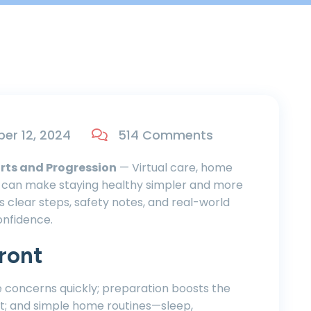
r 12, 2024
514 Comments
rts and Progression
— Virtual care, home
ts can make staying healthy simpler and more
es clear steps, safety notes, and real-world
onfidence.
ront
e concerns quickly; preparation boosts the
t; and simple home routines—sleep,