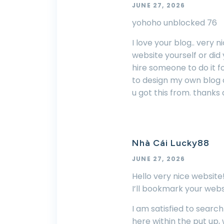
JUNE 27, 2026
yohoho unblocked 76
I love your blog.. very 
website yourself or did
hire someone to do it fo
to design my own blog a
u got this from. thanks 
Nhà Cái Lucky88
JUNE 27, 2026
Hello very nice website!!
I’ll bookmark your webs
I am satisfied to searc
here within the put up,