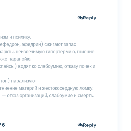
Reply
изм и психику.
мефедрон, эфедрин) сжигают запас
фаркты, неизлечимую гипертермию, гниение
кже паранойю.
пайсы) водят ко слабоумию, отказу почек и
птон) парализуют
 гниение материй и жестокосердную ломку.
— отказ организаций, слабоумие и смерть.
76
Reply