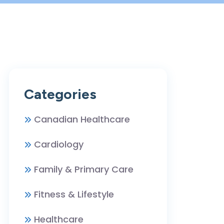
Categories
Canadian Healthcare
Cardiology
Family & Primary Care
Fitness & Lifestyle
Healthcare