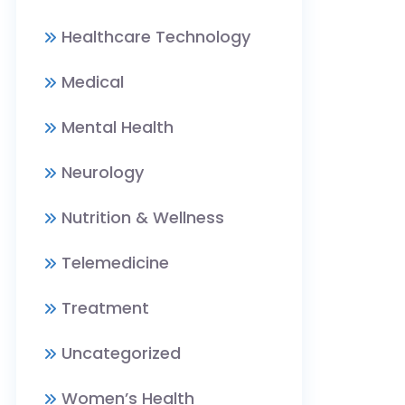
Healthcare Technology
Medical
Mental Health
Neurology
Nutrition & Wellness
Telemedicine
Treatment
Uncategorized
Women’s Health