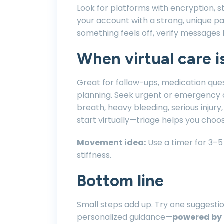
Look for platforms with encryption, st
your account with a strong, unique pa
something feels off, verify messages 
When virtual care is
Great for follow-ups, medication que
planning. Seek urgent or emergency c
breath, heavy bleeding, serious inju
start virtually—triage helps you choos
Movement idea:
Use a timer for 3–5
stiffness.
Bottom line
Small steps add up. Try one suggestion
personalized guidance—
powered by 