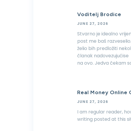
Voditelj Brodice
JUNE 27, 2026
Stvarno je idealno vrije
post me baš razveselio.
želio bih predložiti nek
članak nadovezujućise
na ovo. Jedva čekam sa
Real Money Online
JUNE 27, 2026
I am regular reader, h
writing posted at this s