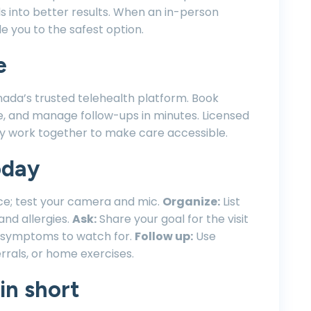
into better results. When an in-person
de you to the safest option.
e
nada’s trusted telehealth platform. Book
e, and manage follow-ups in minutes. Licensed
ogy work together to make care accessible.
oday
ce; test your camera and mic.
Organize:
List
and allergies.
Ask:
Share your goal for the visit
g symptoms to watch for.
Follow up:
Use
rrals, or home exercises.
in short