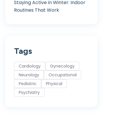
Staying Active in Winter: Indoor
Routines That Work
Tags
Cardiology
Gynecology
Neurology
Occupational
Pediatric
Physical
Psychiatry