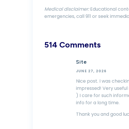
Medical disclaimer:
Educational conte
emergencies, call 911 or seek immedia
514 Comments
Site
JUNE 27, 2026
Nice post. I was checki
impressed! Very useful i
) I care for such informa
info for a long time.
Thank you and good luc