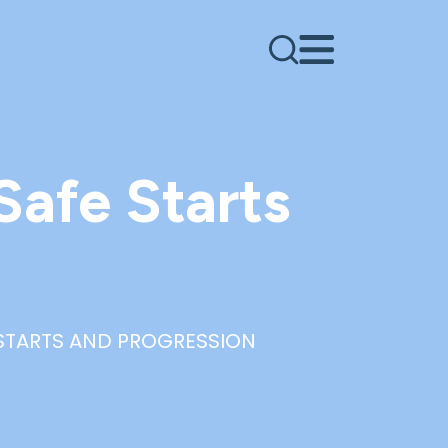
Safe Starts
 STARTS AND PROGRESSION