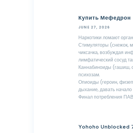
Купить Мефедрон
JUNE 27, 2026
Наркотики ломают орган
Стимуляторы (снежок, 
чиксачка, возбуждая ин
лимфатический сосуд та
Каннабиноиды (гашиш, с
психозам.
Опиоиды (героин, физе
дыхание, давать начало
Финал потребления ПАВ 
Yohoho Unblocked 