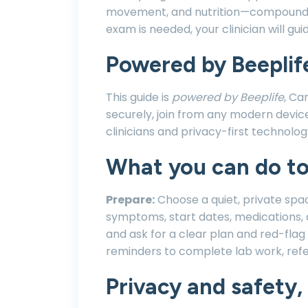
movement, and nutrition—compounds 
exam is needed, your clinician will gui
Powered by Beeplif
This guide is
powered by Beeplife
, Ca
securely, join from any modern devic
clinicians and privacy-first technol
What you can do t
Prepare:
Choose a quiet, private spa
symptoms, start dates, medications, 
and ask for a clear plan and red-fla
reminders to complete lab work, refe
Privacy and safety, 