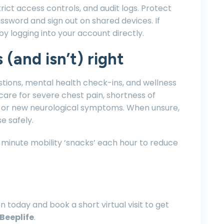
rict access controls, and audit logs. Protect
ssword and sign out on shared devices. If
by logging into your account directly.
 (and isn’t) right
stions, mental health check-ins, and wellness
are for severe chest pain, shortness of
ry, or new neurological symptoms. When unsure,
e safely.
 minute mobility ‘snacks’ each hour to reduce
 today and book a short virtual visit to get
Beeplife
.