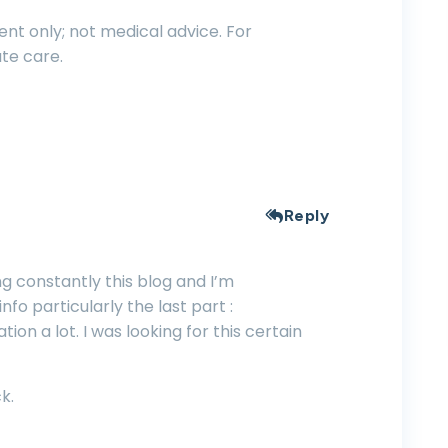
nt only; not medical advice. For
te care.
Reply
ng constantly this blog and I’m
nfo particularly the last part :
tion a lot. I was looking for this certain
k.