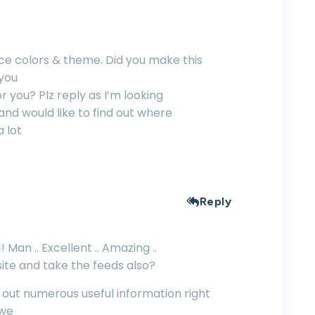
nice colors & theme. Did you make this
 you
r you? Plz reply as I’m looking
nd would like to find out where
a lot
Reply
 Man .. Excellent .. Amazing ..
ite and take the feeds also?
h out numerous useful information right
 we