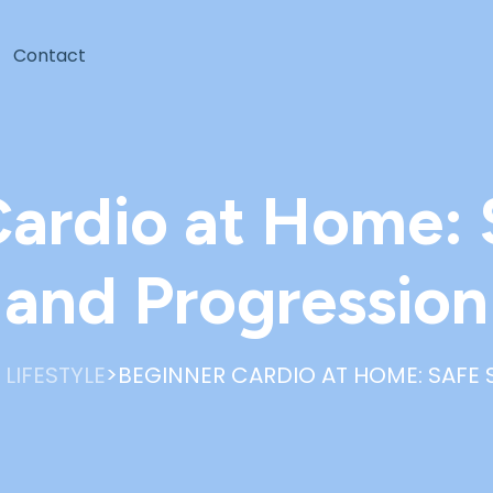
Contact
ardio at Home: 
and Progression
>
 LIFESTYLE
BEGINNER CARDIO AT HOME: SAFE