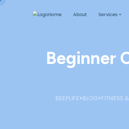
Home
About
Services
Beginner C
>
>
BEEPLIFE
BLOG
FITNESS &