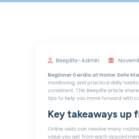
Beeplife-Admin
Novembe
Beginner Cardio at Home: Safe Sta
monitoring, and practical daily habi
consistent. This Beeplife article shar
tips to help you move forward with c
Key takeaways up f
Online visits can resolve many routin
value you get from each appointmen