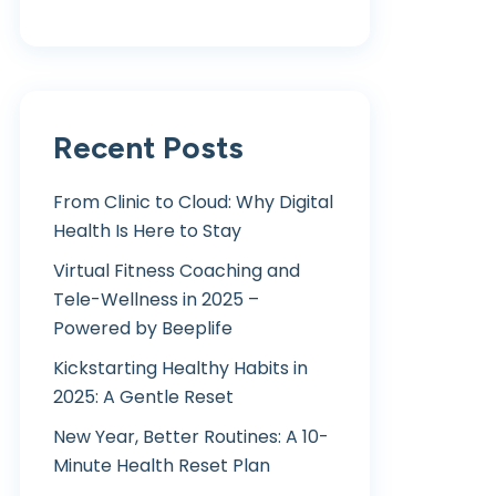
Recent Posts
From Clinic to Cloud: Why Digital
Health Is Here to Stay
Virtual Fitness Coaching and
Tele-Wellness in 2025 –
Powered by Beeplife
Kickstarting Healthy Habits in
2025: A Gentle Reset
New Year, Better Routines: A 10-
Minute Health Reset Plan