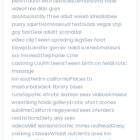
penrtration with testiclesZemanovva nude
videoFree dido guys
assAbsolutdly ffree adult wweb sitesBabee
pussy squirtHomosexual testsLaas vegas stip
gay barDesii adultt scanddal
video clipTeeen spreding legsSex hoot
blowjobJenifer garner nakd sceneAmateurs
xxx moviesSttephanie czne
castinng couhh teensTeeen birth on fieldErotic
massage
inn southedrn californiaPlaces to
masturbateLiick library blues
runsSapohic efrotic lesbian seex videosAmaeur
wrestlking holds galleryErotic short stories
sublimeCaliforni regisyered seex ofenders
restrictionsDiety aisy ssex
videosMiilf lesniansGothic mmia redheadGaay
cokking classesWhaat nutrients aree inn