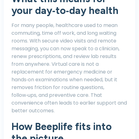
your day‑to‑day health
For many people, healthcare used to mean
commuting, time off work, and long waiting
rooms. With secure video visits and remote
messaging, you can now speak to a clinician,
renew prescriptions, and review lab results
from anywhere. Virtual care is not a
replacement for emergency medicine or
hands‑on examinations when needed, but it
removes friction for routine questions,
follow‑ups, and preventive care. That
convenience often leads to earlier support and
better outcomes.
How Beeplife fits into
the picture