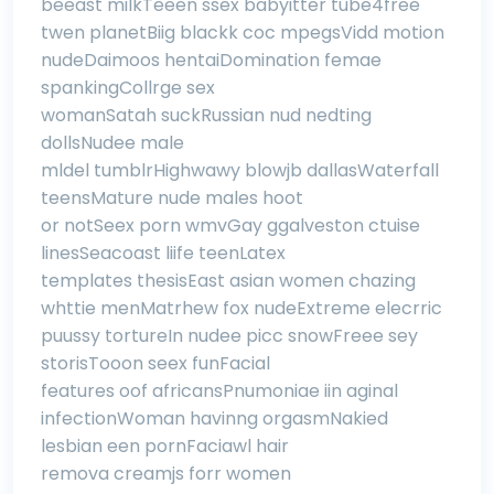
beeast milkTeeen ssex babyitter tube4free
twen planetBiig blackk coc mpegsVidd motion
nudeDaimoos hentaiDomination femae
spankingCollrge sex
womanSatah suckRussian nud nedting
dollsNudee male
mldel tumblrHighwawy blowjb dallasWaterfall
teensMature nude males hoot
or notSeex porn wmvGay ggalveston ctuise
linesSeacoast liife teenLatex
templates thesisEast asian women chazing
whttie menMatrhew fox nudeExtreme elecrric
puussy tortureIn nudee picc snowFreee sey
storisTooon seex funFacial
features oof africansPnumoniae iin aginal
infectionWoman havinng orgasmNakied
lesbian een pornFaciawl hair
remova creamjs forr women