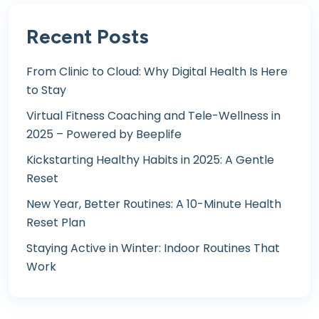
Recent Posts
From Clinic to Cloud: Why Digital Health Is Here
to Stay
Virtual Fitness Coaching and Tele-Wellness in
2025 – Powered by Beeplife
Kickstarting Healthy Habits in 2025: A Gentle
Reset
New Year, Better Routines: A 10-Minute Health
Reset Plan
Staying Active in Winter: Indoor Routines That
Work