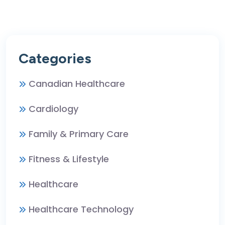
Categories
Canadian Healthcare
Cardiology
Family & Primary Care
Fitness & Lifestyle
Healthcare
Healthcare Technology