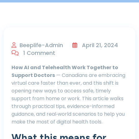
Beeplife-Admin
April 21, 2024
1 Comment
How AI and Telehealth Work Together to
Support Doctors
— Canadians are embracing
virtual care faster than ever, and this shift is
opening new ways to access safe, timely
support from home or work. This article walks
through practical tips, evidence-informed
guidance, and real‑world scenarios to help you
make the most of digital health tools.
What this means for