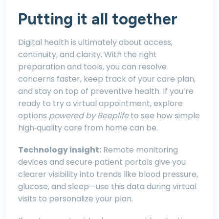
Putting it all together
Digital health is ultimately about access,
continuity, and clarity. With the right
preparation and tools, you can resolve
concerns faster, keep track of your care plan,
and stay on top of preventive health. If you’re
ready to try a virtual appointment, explore
options
powered by Beeplife
to see how simple
high‑quality care from home can be.
Technology insight:
Remote monitoring
devices and secure patient portals give you
clearer visibility into trends like blood pressure,
glucose, and sleep—use this data during virtual
visits to personalize your plan.