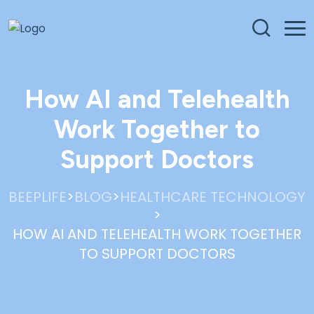
How AI and Telehealth
Work Together to
Support Doctors
>
>
BEEPLIFE
BLOG
HEALTHCARE TECHNOLOGY
>
HOW AI AND TELEHEALTH WORK TOGETHER
TO SUPPORT DOCTORS