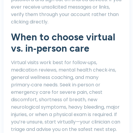
ever receive unsolicited messages or links,
verify them through your account rather than
clicking directly.
When to choose virtual
vs. in‑person care
Virtual visits work best for follow‑ups,
medication reviews, mental health check‑ins,
general wellness coaching, and many
primary‑care needs. Seek in‑person or
emergency care for severe pain, chest
discomfort, shortness of breath, new
neurological symptoms, heavy bleeding, major
injuries, or when a physical exam is required. If
you’re unsure, start virtually—your clinician can
triage and advise you on the safest next step.