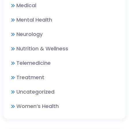
Medical
Mental Health
Neurology
Nutrition & Wellness
Telemedicine
Treatment
Uncategorized
Women’s Health