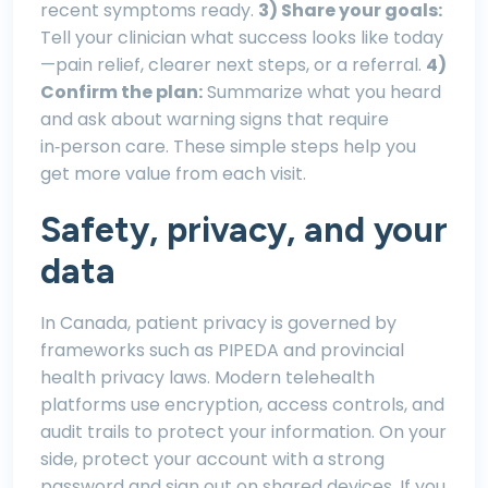
recent symptoms ready.
3) Share your goals:
Tell your clinician what success looks like today
—pain relief, clearer next steps, or a referral.
4)
Confirm the plan:
Summarize what you heard
and ask about warning signs that require
in‑person care. These simple steps help you
get more value from each visit.
Safety, privacy, and your
data
In Canada, patient privacy is governed by
frameworks such as PIPEDA and provincial
health privacy laws. Modern telehealth
platforms use encryption, access controls, and
audit trails to protect your information. On your
side, protect your account with a strong
password and sign out on shared devices. If you