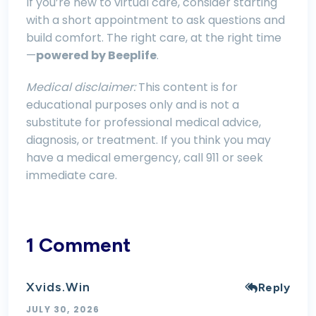
If you’re new to virtual care, consider starting
with a short appointment to ask questions and
build comfort. The right care, at the right time
—
powered by Beeplife
.
Medical disclaimer:
This content is for
educational purposes only and is not a
substitute for professional medical advice,
diagnosis, or treatment. If you think you may
have a medical emergency, call 911 or seek
immediate care.
1 Comment
Xvids.win
Reply
JULY 30, 2026