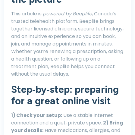
This article is
powered by Beeplife
, Canada’s
trusted telehealth platform. Beeplife brings
together licensed clinicians, secure technology,
and an intuitive experience so you can book,
join, and manage appointments in minutes.
Whether you’re renewing a prescription, asking
a health question, or following up on a
treatment plan, Beeplife helps you connect
without the usual delays.
Step‑by‑step: preparing
for a great online visit
1) Check your setup:
Use a stable internet
connection and a quiet, private space.
2) Bring
your details:
Have medications, allergies, and