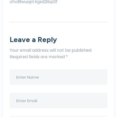
ofvd9wuapt4gsd2ibp0f
Leave a Reply
Your email address will not be published.
Required fields are marked
*