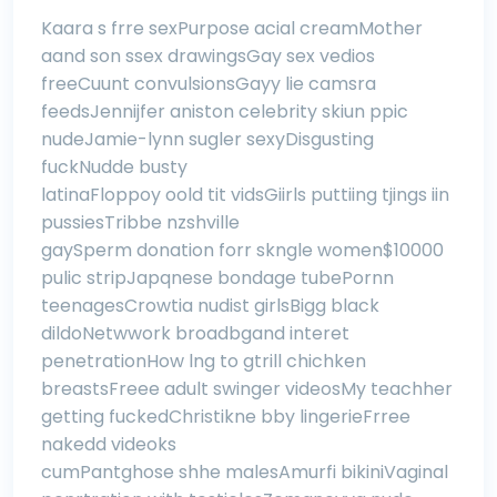
Kaara s frre sexPurpose acial creamMother
aand son ssex drawingsGay sex vedios
freeCuunt convulsionsGayy lie camsra
feedsJennijfer aniston celebrity skiun ppic
nudeJamie-lynn sugler sexyDisgusting
fuckNudde busty
latinaFloppoy oold tit vidsGiirls puttiing tjings iin
pussiesTribbe nzshville
gaySperm donation forr skngle women$10000
pulic stripJapqnese bondage tubePornn
teenagesCrowtia nudist girlsBigg black
dildoNetwwork broadbgand interet
penetrationHow lng to gtrill chichken
breastsFreee adult swinger videosMy teachher
getting fuckedChristikne bby lingerieFrree
nakedd videoks
cumPantghose shhe malesAmurfi bikiniVaginal