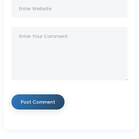
Post Comment