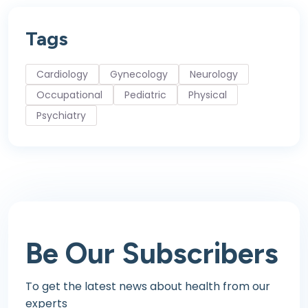
Tags
Cardiology
Gynecology
Neurology
Occupational
Pediatric
Physical
Psychiatry
Be Our
Subscribers
To get the latest news about health
from our
experts