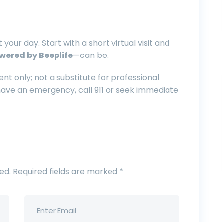
 your day. Start with a short virtual visit and
wered by Beeplife
—can be.
nt only; not a substitute for professional
 have an emergency, call 911 or seek immediate
ed.
Required fields are marked
*