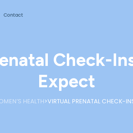
Contact
renatal Check-In
Expect
>
OMEN’S HEALTH
VIRTUAL PRENATAL CHECK-IN