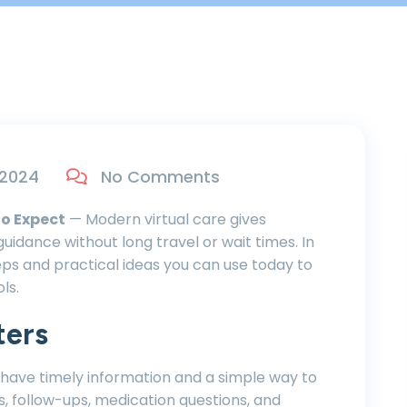
 2024
No Comments
to Expect
— Modern virtual care gives
uidance without long travel or wait times. In
steps and practical ideas you can use today to
ls.
ters
 have timely information and a simple way to
s, follow-ups, medication questions, and