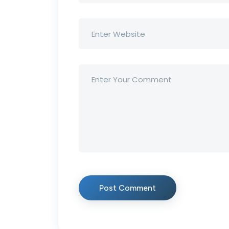
Post Comment