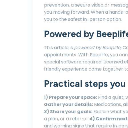
prevention, a secure video or mess
you moving forward. When a hands-on e
you to the safest in-person option.
Powered by Beeplif
This article is
powered by Beeplife
, C
appointments. With Beeplife, you can
special software required. Licensed c
friendly experience come together t
Practical steps you
1) Prepare your space:
Find a quiet, 
Gather your details:
Medications, al
3) Share your goals:
Explain what y
a plan, or a referral.
4) Confirm next
and warning signs that require in‑per