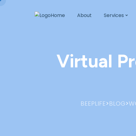
Home
About
Services
Virtual P
>
>
BEEPLIFE
BLOG
W