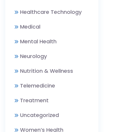
Healthcare Technology
Medical
Mental Health
Neurology
Nutrition & Wellness
Telemedicine
Treatment
Uncategorized
Women’s Health