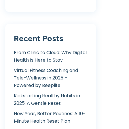
Recent Posts
From Clinic to Cloud: Why Digital
Health Is Here to Stay
Virtual Fitness Coaching and
Tele-Wellness in 2025 –
Powered by Beeplife
Kickstarting Healthy Habits in
2025: A Gentle Reset
New Year, Better Routines: A 10-
Minute Health Reset Plan