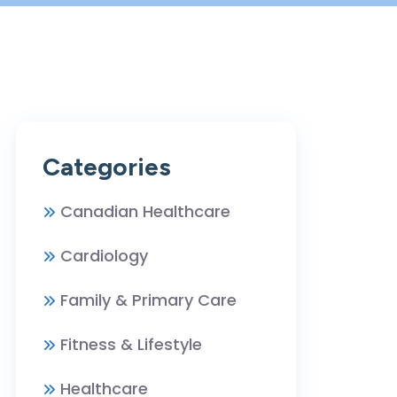
Categories
Canadian Healthcare
Cardiology
Family & Primary Care
Fitness & Lifestyle
Healthcare