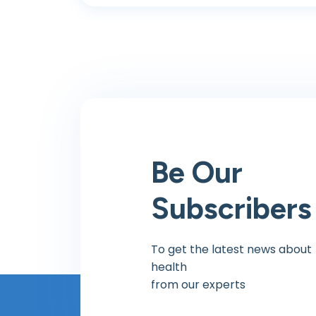
Be Our
Subscribers
To get the latest news about
health
from our experts