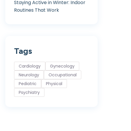
Staying Active in Winter: Indoor
Routines That Work
Tags
Cardiology
Gynecology
Neurology
Occupational
Pediatric
Physical
Psychiatry