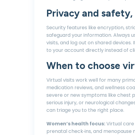
Privacy and safety, 
Security features like encryption, stri
safeguard your information. Always us
visits, and log out on shared devices. 
to your account directly instead of cli
When to choose virt
Virtual visits work well for many pri
medication reviews, and wellness co
severe or new symptoms like chest pa
serious injury, or neurological changes
can triage you to the right place.
Women’s health focus:
Virtual care
prenatal check‑ins, and menopause