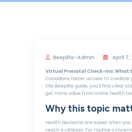
Beeplife-Admin
April 7,
Virtual Prenatal Check-Ins: What 
Canadians faster access to credible g
this Beeplife guide, you’ll find clear 
get more value from online health too
Why this topic mat
Health decisions are easier when you
reach a clinician. For routine concern