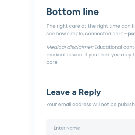
Bottom line
The right care at the right time can fit
see how simple, connected care—
po
Medical disclaimer:
Educational conte
medical advice. If you think you may
care.
Leave a Reply
Your email address will not be publish