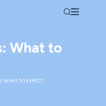
s: What to
S: WHAT TO EXPECT