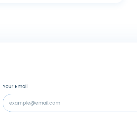
Your Email