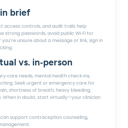
in brief
ct access controls, and audit trails help
e strong passwords, avoid public Wi‑Fi for
If you’re unsure about a message or link, sign in
cking.
ual vs. in‑person
mary‑care needs, mental‑health check‑ins,
aching. Seek urgent or emergency care for
in, shortness of breath, heavy bleeding,
. When in doubt, start virtually—your clinician
 can support contraception counseling,
 management.