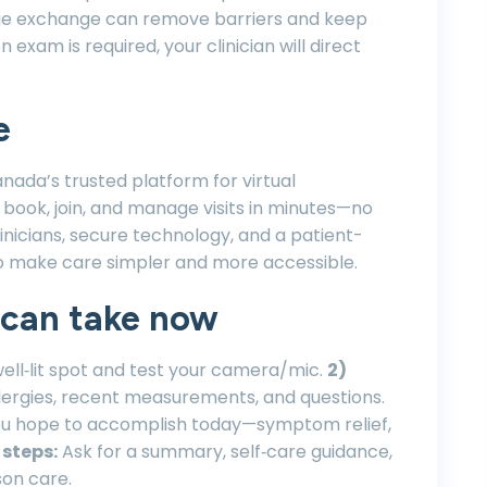
age exchange can remove barriers and keep
xam is required, your clinician will direct
e
anada’s trusted platform for virtual
 book, join, and manage visits in minutes—no
linicians, secure technology, and a patient-
o make care simpler and more accessible.
 can take now
well‑lit spot and test your camera/mic.
2)
lergies, recent measurements, and questions.
ou hope to accomplish today—symptom relief,
 steps:
Ask for a summary, self‑care guidance,
son care.